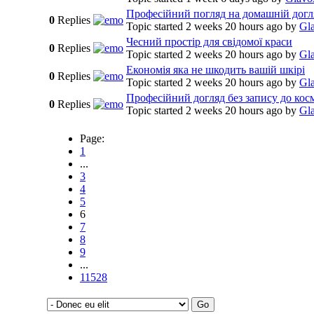
Професійний погляд на домашній догл
0
Replies
Topic started 2 weeks 20 hours ago
by
Gl
Чесний простір для свідомої краси
0
Replies
Topic started 2 weeks 20 hours ago
by
Gl
Економія яка не шкодить вашій шкірі
0
Replies
Topic started 2 weeks 20 hours ago
by
Gl
Професійний догляд без запису до кос
0
Replies
Topic started 2 weeks 20 hours ago
by
Gl
Page:
1
...
3
4
5
6
7
8
9
...
11528
Go