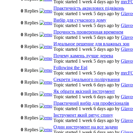
Topic started 1 week 4 days ago
by
mrcF
Практичність акрилових підвіконь
0
Replies
Topic started 1 week 5 days ago
by
Glavo
Вибір для сучасного дому
0
Replies
Topic started 1 week 5 days ago
by
Glavo
Прочность проверенная временем
0
Replies
Topic started 1 week 5 days ago
by
Glavo
Идеальное решение для влажных зон
0
Replies
Topic started 1 week 5 days ago
by
Glavo
Почему камень лучше дерева
0
Replies
Topic started 1 week 5 days ago
by
Glavo
Following the Epl
0
Replies
Topic started 1 week 5 days ago
by
mrcF
Секрети ідеального полірування
0
Replies
Topic started 1 week 6 days ago
by
Glavo
Як обрати якісний інструмент
0
Replies
Topic started 1 week 6 days ago
by
Glavo
Практичний вибір для професіоналів
0
Replies
Topic started 1 week 6 days ago
by
Glavo
Інструмент який рятує спину
0
Replies
Topic started 1 week 6 days ago
by
Glavo
Один инструмент на все задачи
0
Replies
Topic started 1 week 6 days ago
by
Glavo