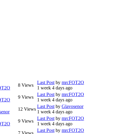
Last Post
by
mrcFOT2O
8
Views
OT2O
1 week 4 days ago
Last Post
by
mrcFOT2O
9
Views
OT2O
1 week 4 days ago
Last Post
by
Glavosenor
12
Views
senor
1 week 4 days ago
Last Post
by
mrcFOT2O
9
Views
OT2O
1 week 4 days ago
Last Post
by
mrcFOT2O
7
Views