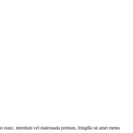
dio nunc, interdum vel malesuada pretium, fringilla sit amet metus