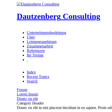
Dautzenberg
Consulting
Unternehmensbegleitung
Über
Leistungsspektrum
Zusammenarbeit
Referenzen
Ihr Termin
Index
Recent Topics
Search
Forum
Lorem Ipsum
Donec eu elit
Category Header
Donec eu elit in nisi placerat tincidunt in eu sapien. Proin o