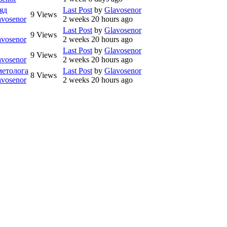
яд
Last Post
by
Glavosenor
9
Views
avosenor
2 weeks 20 hours ago
Last Post
by
Glavosenor
9
Views
avosenor
2 weeks 20 hours ago
Last Post
by
Glavosenor
9
Views
avosenor
2 weeks 20 hours ago
метолога
Last Post
by
Glavosenor
8
Views
avosenor
2 weeks 20 hours ago