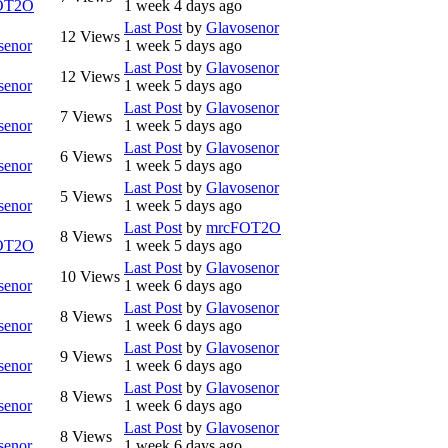
OT2O
1 week 4 days ago
Last Post
by
Glavosenor
12
Views
senor
1 week 5 days ago
Last Post
by
Glavosenor
12
Views
senor
1 week 5 days ago
Last Post
by
Glavosenor
7
Views
senor
1 week 5 days ago
Last Post
by
Glavosenor
6
Views
senor
1 week 5 days ago
Last Post
by
Glavosenor
5
Views
senor
1 week 5 days ago
Last Post
by
mrcFOT2O
8
Views
OT2O
1 week 5 days ago
Last Post
by
Glavosenor
10
Views
senor
1 week 6 days ago
Last Post
by
Glavosenor
8
Views
senor
1 week 6 days ago
Last Post
by
Glavosenor
9
Views
senor
1 week 6 days ago
Last Post
by
Glavosenor
8
Views
senor
1 week 6 days ago
Last Post
by
Glavosenor
8
Views
senor
1 week 6 days ago