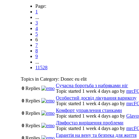
Page:
1
...
3
4
5
6
7
8
9
...
11528
Topics in Category: Donec eu elit
Сучасна боротьба з набряками ніг
0
Replies
Topic started 1 week 4 days ago
by
mrcF
Особистий досвід лікування варикозу
0
Replies
Topic started 1 week 4 days ago
by
mrcF
Комфорт управления станками
0
Replies
Topic started 1 week 4 days ago
by
Glavo
Лімфостаз вирішення проблеми
0
Replies
Topic started 1 week 4 days ago
by
mrcF
Гарантія на вену та безпека для життя
0
Replies