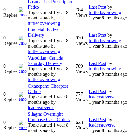
Lasuna: Uk Prescription
Fedex
Last Post
by
0
784
Topic started 1 year 8
turtledoverowing
Replies
Views
months ago
by
1 year 8 months ago
turtledoverowing
Lamictal: Fedex
Delivery
Last Post
by
0
930
Topic started 1 year 8
turtledoverowing
Replies
Views
months ago
by
1 year 8 months ago
turtledoverowing
Vasodilan: Canada
Saturday Delivery
Last Post
by
0
789
Topic started 1 year 8
turtledoverowing
Replies
Views
months ago
by
1 year 8 months ago
turtledoverowing
Oxazepam: Cheapest
Online
Last Post
by
0
777
Topic started 1 year 8
leadersreverse
Replies
Views
months ago
by
1 year 8 months ago
leadersreverse
Silagra: Overnight
Purchase Cash Orders
Last Post
by
0
623
Topic started 1 year 8
leadersreverse
Replies
Views
months ago
by
1 year 8 months ago