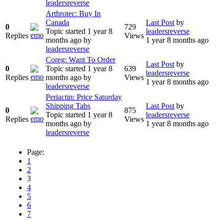
leadersreverse
Arthrotec: Buy In
Canada
Last Post
by
0
729
Topic started 1 year 8
leadersreverse
Replies
Views
months ago
by
1 year 8 months ago
leadersreverse
Coreg: Want To Order
Last Post
by
0
Topic started 1 year 8
639
leadersreverse
Replies
months ago
by
Views
1 year 8 months ago
leadersreverse
Periactin: Price Saturday
Shipping Tabs
Last Post
by
0
875
Topic started 1 year 8
leadersreverse
Replies
Views
months ago
by
1 year 8 months ago
leadersreverse
Page:
1
2
3
4
5
6
7