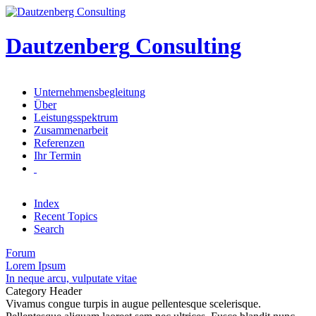
Dautzenberg
Consulting
Unternehmensbegleitung
Über
Leistungsspektrum
Zusammenarbeit
Referenzen
Ihr Termin
Index
Recent Topics
Search
Forum
Lorem Ipsum
In neque arcu, vulputate vitae
Category Header
Vivamus congue turpis in augue pellentesque scelerisque.