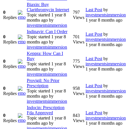
Biaxin: Buy
Clarithromycin Internet
Last Post
by
0
797
Topic started 1 year 8
investmentsimmersion
Replies
Views
months ago
by
1 year 8 months ago
investmentsimmersion
Indinavir: Can I Order
Last Post
by
0
Topic started 1 year 8
701
investmentsimmersion
Replies
months ago
by
Views
1 year 8 months ago
investmentsimmersion
Keppra: How Can I
Buy
Last Post
by
0
775
Topic started 1 year 8
investmentsimmersion
Replies
Views
months ago
by
1 year 8 months ago
investmentsimmersion
Provigil: No Prior
Prescription
Last Post
by
0
958
Topic started 1 year 8
investmentsimmersion
Replies
Views
months ago
by
1 year 8 months ago
investmentsimmersion
Indocin: Prescription
Fda Approved
Last Post
by
0
843
Topic started 1 year 8
investmentsimmersion
Replies
Views
months ago
by
1 year 8 months ago
investmentsimmersion