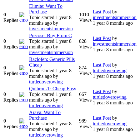
Elimite: Want To
Purchase
Last Post
by
0
1010
Topic started 1 year 8
investmentsimmersion
Replies
Views
months ago
by
1 year 8 months ago
investmentsimmersion
Precose: Buy From C
Last Post
by
0
Topic started 1 year 8
828
investmentsimmersion
Replies
months ago
by
Views
1 year 8 months ago
investmentsimmersion
Baclofen: Generic Pills
Cheap
Last Post
by
0
874
Topic started 1 year 8
turtledoverowing
Replies
Views
months ago
by
1 year 8 months ago
turtledoverowing
Quibron-T: Cheap Easy
Last Post
by
0
Topic started 1 year 8
667
turtledoverowing
Replies
months ago
by
Views
1 year 8 months ago
turtledoverowing
Arava: Want To
Purchase
Last Post
by
0
989
Topic started 1 year 8
turtledoverowing
Replies
Views
months ago
by
1 year 8 months ago
turtledoverowing