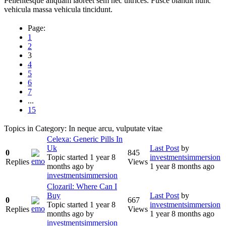
Pellentesque aliquam laoreet sem nec ultrices. Fusce blandit nunc
vehicula massa vehicula tincidunt.
Page:
1
2
3
4
5
6
7
...
15
Topics in Category: In neque arcu, vulputate vitae
Celexa: Generic Pills In
Uk
Last Post
by
0
845
Topic started 1 year 8
investmentsimmersion
Replies
Views
months ago
by
1 year 8 months ago
investmentsimmersion
Clozaril: Where Can I
Buy
Last Post
by
0
667
Topic started 1 year 8
investmentsimmersion
Replies
Views
months ago
by
1 year 8 months ago
investmentsimmersion