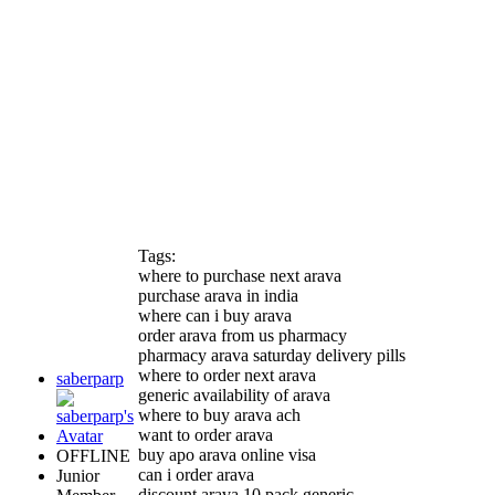
Tags:
where to purchase next arava
purchase arava in india
where can i buy arava
order arava from us pharmacy
pharmacy arava saturday delivery pills
where to order next arava
saberparp
generic availability of arava
where to buy arava ach
want to order arava
buy apo arava online visa
OFFLINE
can i order arava
Junior
discount arava 10 pack generic