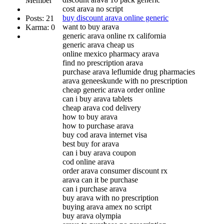
Member
cost arava no script
buy discount arava online generic
Posts: 21
want to buy arava
Karma: 0
generic arava online rx california
generic arava cheap us
online mexico pharmacy arava
find no prescription arava
purchase arava leflumide drug pharmacies
arava geneeskunde with no prescription
cheap generic arava order online
can i buy arava tablets
cheap arava cod delivery
how to buy arava
how to purchase arava
buy cod arava internet visa
best buy for arava
can i buy arava coupon
cod online arava
order arava consumer discount rx
arava can it be purchase
can i purchase arava
buy arava with no prescription
buying arava amex no script
buy arava olympia