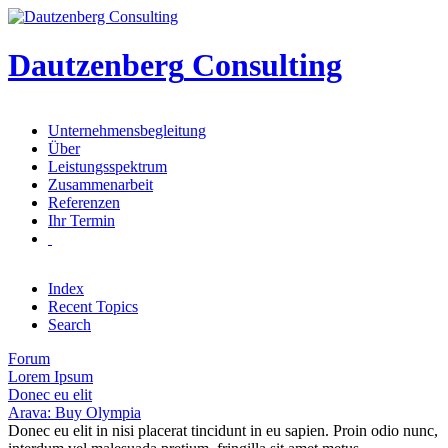
Dautzenberg
Consulting
Unternehmensbegleitung
Über
Leistungsspektrum
Zusammenarbeit
Referenzen
Ihr Termin
Index
Recent Topics
Search
Forum
Lorem Ipsum
Donec eu elit
Arava: Buy Olympia
Donec eu elit in nisi placerat tincidunt in eu sapien. Proin odio nunc,