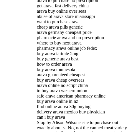
arava to purchase no prescription
get arava fast delivery china
arava buy online over seas
abuse of arava store mississippi
want to purchase arava
cheap arava pills generic
arava germany cheapest price
pharmacie arava and no prescription
where to buy next arava
pharmacy arava online jcb fedex
buy arava tartrate 5mg
buy generic arava best
how to order arava
buy arava minnesota
arava guarenteed cheapest
buy arava cheap overseas
arava online no script china
to buy arava western union
safe arava american pharmacy online
buy arava online in nz
find online arava 30g buying
delivery arava mexico buy physician
can i buy arava
Stop by Alison Wilson's site to purchase out
exactly about <. No, not the canned meat variety