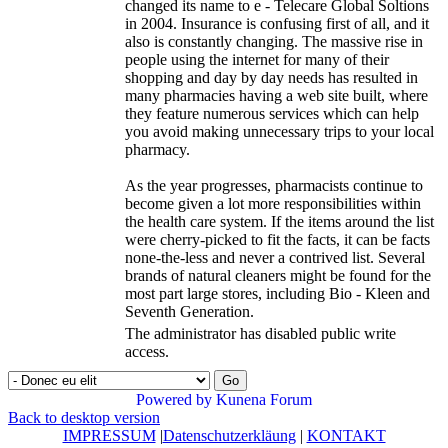
changed its name to e - Telecare Global Soltions
in 2004. Insurance is confusing first of all, and it
also is constantly changing. The massive rise in
people using the internet for many of their
shopping and day by day needs has resulted in
many pharmacies having a web site built, where
they feature numerous services which can help
you avoid making unnecessary trips to your local
pharmacy.
As the year progresses, pharmacists continue to
become given a lot more responsibilities within
the health care system. If the items around the list
were cherry-picked to fit the facts, it can be facts
none-the-less and never a contrived list. Several
brands of natural cleaners might be found for the
most part large stores, including Bio - Kleen and
Seventh Generation.
The administrator has disabled public write
access.
Go
Powered by
Kunena Forum
Back to desktop version
IMPRESSUM
|
Datenschutzerkläung
|
KONTAKT