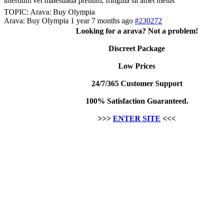
interdum vel malesuada pretium, fringilla sit amet metus
TOPIC: Arava: Buy Olympia
Arava: Buy Olympia
1 year 7 months ago
#230272
Looking for a arava? Not a problem!
Discreet Package
Low Prices
24/7/365 Customer Support
100% Satisfaction Guaranteed.
>>>
ENTER SITE
<<<