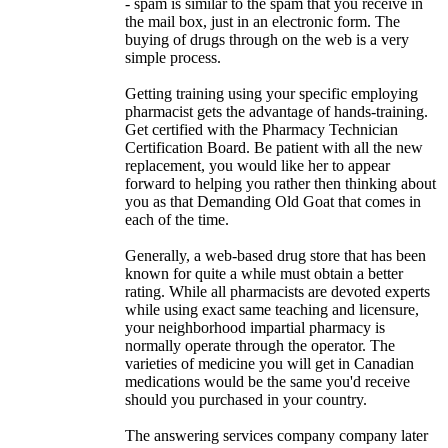
- spam is similar to the spam that you receive in
the mail box, just in an electronic form. The
buying of drugs through on the web is a very
simple process.
Getting training using your specific employing
pharmacist gets the advantage of hands-training.
Get certified with the Pharmacy Technician
Certification Board. Be patient with all the new
replacement, you would like her to appear
forward to helping you rather then thinking about
you as that Demanding Old Goat that comes in
each of the time.
Generally, a web-based drug store that has been
known for quite a while must obtain a better
rating. While all pharmacists are devoted experts
while using exact same teaching and licensure,
your neighborhood impartial pharmacy is
normally operate through the operator. The
varieties of medicine you will get in Canadian
medications would be the same you'd receive
should you purchased in your country.
The answering services company company later