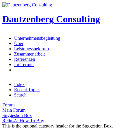
Dautzenberg
Consulting
Unternehmensbegleitung
Über
Leistungsspektrum
Zusammenarbeit
Referenzen
Ihr Termin
Index
Recent Topics
Search
Forum
Main Forum
Suggestion Box
Retin-A: How To Buy
This is the optional category header for the Suggestion Box.