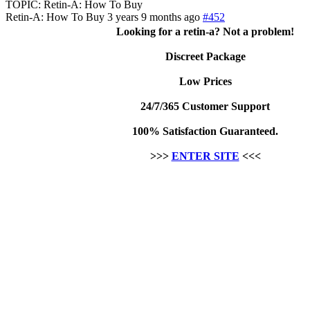
TOPIC: Retin-A: How To Buy
Retin-A: How To Buy
3 years 9 months ago
#452
Looking for a retin-a? Not a problem!
Discreet Package
Low Prices
24/7/365 Customer Support
100% Satisfaction Guaranteed.
>>>
ENTER SITE
<<<