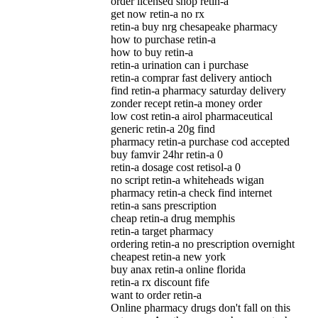
order licensed shop retin-a
get now retin-a no rx
retin-a buy nrg chesapeake pharmacy
how to purchase retin-a
how to buy retin-a
retin-a urination can i purchase
retin-a comprar fast delivery antioch
find retin-a pharmacy saturday delivery
zonder recept retin-a money order
low cost retin-a airol pharmaceutical
generic retin-a 20g find
pharmacy retin-a purchase cod accepted
buy famvir 24hr retin-a 0
retin-a dosage cost retisol-a 0
no script retin-a whiteheads wigan
pharmacy retin-a check find internet
retin-a sans prescription
cheap retin-a drug memphis
retin-a target pharmacy
ordering retin-a no prescription overnight
cheapest retin-a new york
buy anax retin-a online florida
retin-a rx discount fife
want to order retin-a
Online pharmacy drugs don't fall on this