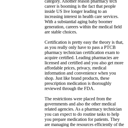
category. Another reason pharmacy tech
career is booming is the fact that people
inside US live longer leading to an
increasing interest in health care services.
With a substantial aging baby boomer
generation, careers within the medical field
are stable choices.
Certification is pretty easy the theory is that,
as you really only have to pass a PTCB
pharmacy technician certification exam to
acquire certified. Leading pharmacies are
licensed and certified and you also get more
affordable prices, privacy, medical
information and convenience when you
shop. Just like brand products, these
prescription medication is thoroughly
reviewed through the FDA.
The restrictions were placed from the
governments and also the other medical
related agencies. As a pharmacy technician
you can expect to do routine tasks to help
you prepare medication for patients. They
are managing the resources efficiently of the