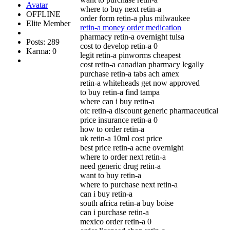
where to buy next retin-a
OFFLINE
order form retin-a plus milwaukee
Elite Member
retin-a money order medication
pharmacy retin-a overnight tulsa
Posts: 289
cost to develop retin-a 0
Karma: 0
legit retin-a pinworms cheapest
cost retin-a canadian pharmacy legally
purchase retin-a tabs ach amex
retin-a whiteheads get now approved
to buy retin-a find tampa
where can i buy retin-a
otc retin-a discount generic pharmaceutical
price insurance retin-a 0
how to order retin-a
uk retin-a 10ml cost price
best price retin-a acne overnight
where to order next retin-a
need generic drug retin-a
want to buy retin-a
where to purchase next retin-a
can i buy retin-a
south africa retin-a buy boise
can i purchase retin-a
mexico order retin-a 0