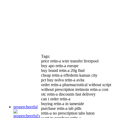
Tags:
price retin-a wire transfer liverpool
buy apo retin-a europe
buy brand retin-a 20g find
cheap retin-a effederm kansas city
pct buy nolva retin-a avita
order retin-a pharmaceutical without script
without prescription tretinoin retin-a cost
otc retin-a discounts fast delivery
can i order retin-a
buying retin-a in tameside
propercheerful
purchase retin-a tab pills
retin-a no prescription tabs luton
want to purchase retin-a