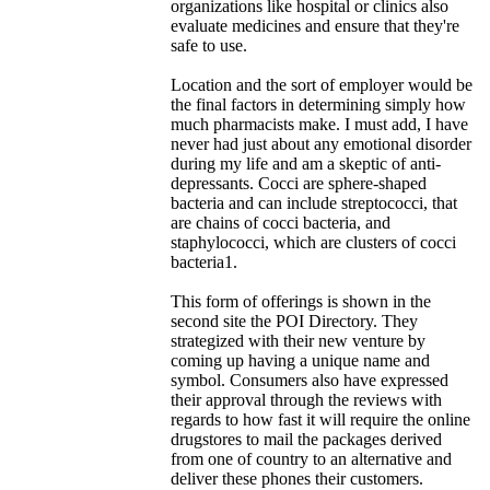
organizations like hospital or clinics also
evaluate medicines and ensure that they're
safe to use.
Location and the sort of employer would be
the final factors in determining simply how
much pharmacists make. I must add, I have
never had just about any emotional disorder
during my life and am a skeptic of anti-
depressants. Cocci are sphere-shaped
bacteria and can include streptococci, that
are chains of cocci bacteria, and
staphylococci, which are clusters of cocci
bacteria1.
This form of offerings is shown in the
second site the POI Directory. They
strategized with their new venture by
coming up having a unique name and
symbol. Consumers also have expressed
their approval through the reviews with
regards to how fast it will require the online
drugstores to mail the packages derived
from one of country to an alternative and
deliver these phones their customers.