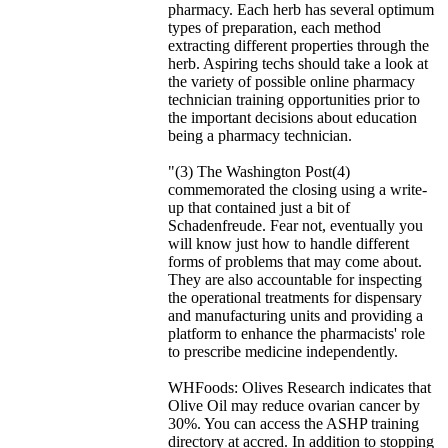
pharmacy. Each herb has several optimum
types of preparation, each method
extracting different properties through the
herb. Aspiring techs should take a look at
the variety of possible online pharmacy
technician training opportunities prior to
the important decisions about education
being a pharmacy technician.
"(3) The Washington Post(4)
commemorated the closing using a write-
up that contained just a bit of
Schadenfreude. Fear not, eventually you
will know just how to handle different
forms of problems that may come about.
They are also accountable for inspecting
the operational treatments for dispensary
and manufacturing units and providing a
platform to enhance the pharmacists' role
to prescribe medicine independently.
WHFoods: Olives Research indicates that
Olive Oil may reduce ovarian cancer by
30%. You can access the ASHP training
directory at accred. In addition to stopping