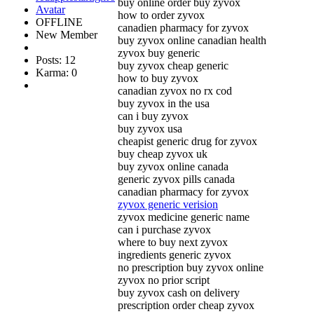
buy online order buy zyvox
how to order zyvox
OFFLINE
canadien pharmacy for zyvox
New Member
buy zyvox online canadian health
zyvox buy generic
Posts: 12
buy zyvox cheap generic
Karma: 0
how to buy zyvox
canadian zyvox no rx cod
buy zyvox in the usa
can i buy zyvox
buy zyvox usa
cheapist generic drug for zyvox
buy cheap zyvox uk
buy zyvox online canada
generic zyvox pills canada
canadian pharmacy for zyvox
zyvox generic verision
zyvox medicine generic name
can i purchase zyvox
where to buy next zyvox
ingredients generic zyvox
no prescription buy zyvox online
zyvox no prior script
buy zyvox cash on delivery
prescription order cheap zyvox