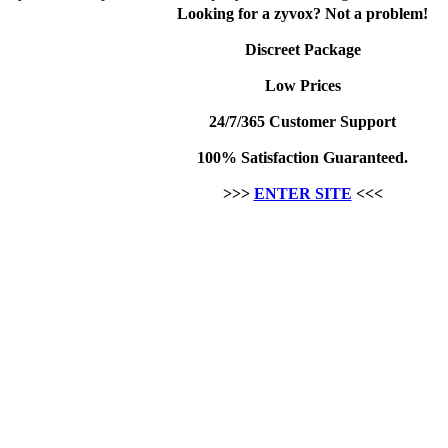
Looking for a zyvox? Not a problem!
Discreet Package
Low Prices
24/7/365 Customer Support
100% Satisfaction Guaranteed.
>>>
ENTER SITE
<<<