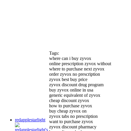
Tags:
where can i buy zyvox
online prescription zyvox without
where to purchase next zyvox
order zyvox no prescription
zyvox best buy price
zyvox discount drug program
buy zyvox online in usa
generic equivalent of zyvox
cheap discount zyvox
how to purchase zyvox
buy cheap zyvox on
zyvox tabs no prescription
redapplestarlight
want to purchase zyvox
zyvox discount pharmacy