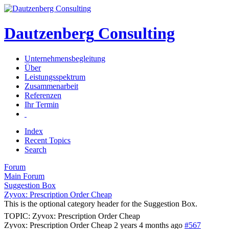
Dautzenberg
Consulting
Unternehmensbegleitung
Über
Leistungsspektrum
Zusammenarbeit
Referenzen
Ihr Termin
Index
Recent Topics
Search
Forum
Main Forum
Suggestion Box
Zyvox: Prescription Order Cheap
This is the optional category header for the Suggestion Box.
TOPIC: Zyvox: Prescription Order Cheap
Zyvox: Prescription Order Cheap
2 years 4 months ago
#567