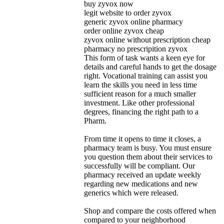
buy zyvox now
legit website to order zyvox
generic zyvox online pharmacy
order online zyvox cheap
zyvox online without prescription cheap
pharmacy no prescripition zyvox
This form of task wants a keen eye for
details and careful hands to get the dosage
right. Vocational training can assist you
learn the skills you need in less time
sufficient reason for a much smaller
investment. Like other professional
degrees, financing the right path to a
Pharm.
From time it opens to time it closes, a
pharmacy team is busy. You must ensure
you question them about their services to
successfully will be compliant. Our
pharmacy received an update weekly
regarding new medications and new
generics which were released.
Shop and compare the costs offered when
compared to your neighborhood